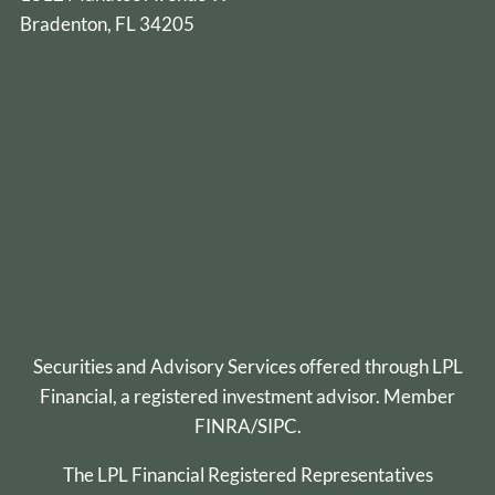
Bradenton, FL 34205
Securities and Advisory Services offered through
LPL
Financial
, a registered investment advisor. Member
FINRA
/
SIPC
.
The LPL Financial Registered Representatives