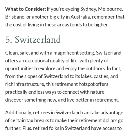
What to Consider
: If you’re eyeing Sydney, Melbourne,
Brisbane, or another big city in Australia, remember that
the cost of living in these areas tends to be higher.
5. Switzerland
Clean, safe, and with a magnificent setting, Switzerland
offers an exceptional quality of life, with plenty of
opportunities to explore and enjoy the outdoors. In fact,
from the slopes of Switzerland to its lakes, castles, and
rich infrastructure, this retirement hotspot offers
practically endless ways to connect with nature,
discover something new, and live better in retirement.
Additionally, retirees in Switzerland can take advantage
of certain tax breaks to make their retirement dollars go
further. Plus, retired folks in Switzerland have access to