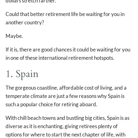
dollars stretch farther.
Could that better retirement life be waiting for you in
another country?
Maybe.
If it is, there are good chances it could be waiting for you
in one of these international retirement hotspots.
1. Spain
The gorgeous coastline, affordable cost of living, and a
temperate climate are just a few reasons why Spain is
such a popular choice for retiring aboard.
With chill beach towns and bustling big cities, Spain is as
diverse as it is enchanting, giving retirees plenty of
options for where to start the next chapter of life, with