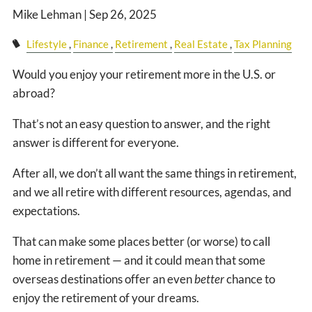
CLIENT LOGIN
Mike Lehman |
Sep 26, 2025
EVENTS PAGE
Lifestyle
Finance
Retirement
Real Estate
Tax Planning
Would you enjoy your retirement more in the U.S. or
abroad?
That’s not an easy question to answer, and the right
answer is different for everyone.
After all, we don’t all want the same things in retirement,
and we all retire with different resources, agendas, and
expectations.
That can make some places better (or worse) to call
home in retirement — and it could mean that some
overseas destinations offer an even
better
chance to
enjoy the retirement of your dreams.