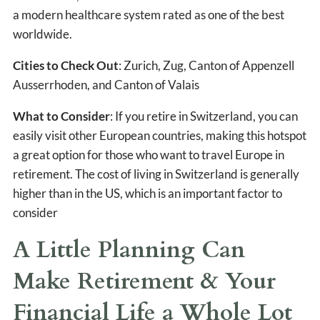
a modern healthcare system rated as one of the best
worldwide.
Cities to Check Out
: Zurich, Zug, Canton of Appenzell
Ausserrhoden, and Canton of Valais
What to Consider
: If you retire in Switzerland, you can
easily visit other European countries, making this hotspot
a great option for those who want to travel Europe in
retirement. The cost of living in Switzerland is generally
higher than in the US, which is an important factor to
consider
A Little Planning Can
Make Retirement & Your
Financial Life a Whole Lot