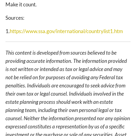
Make it count.
Sources:
1.
https://www.ssa.gov/international/countrylist1.htm
This content is developed from sources believed to be
providing accurate information. The information provided
is not written or intended as tax or legal advice and may
not be relied on for purposes of avoiding any Federal tax
penalties. Individuals are encouraged to seek advice from
their own tax or legal counsel. Individuals involved in the
estate planning process should work with an estate
planning team, including their own personal legal or tax
counsel. Neither the information presented nor any opinion
expressed constitutes a representation by us of a specific
investment or the purchase or sale of any securities. Asset