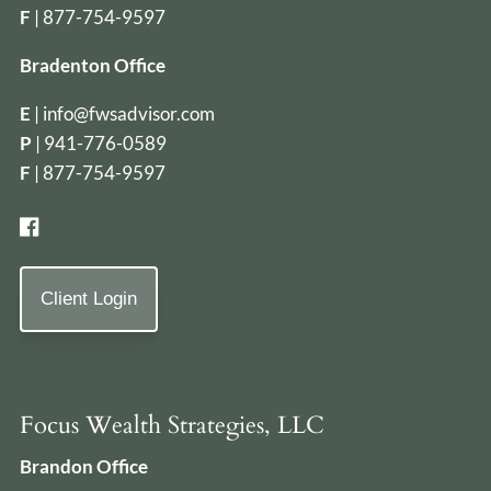
F
| 877-754-9597
Bradenton Office
E
|
info@fwsadvisor.com
P
|
941-776-0589
F
| 877-754-9597
Client Login
Focus Wealth Strategies, LLC
Brandon Office