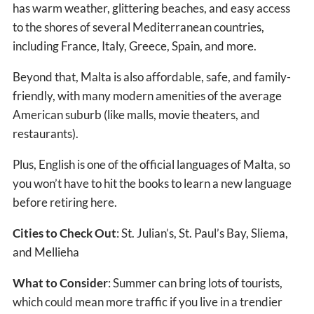
has warm weather, glittering beaches, and easy access
to the shores of several Mediterranean countries,
including France, Italy, Greece, Spain, and more.
Beyond that, Malta is also affordable, safe, and family-
friendly, with many modern amenities of the average
American suburb (like malls, movie theaters, and
restaurants).
Plus, English is one of the official languages of Malta, so
you won’t have to hit the books to learn a new language
before retiring here.
Cities to Check Out
: St. Julian’s, St. Paul’s Bay, Sliema,
and Mellieha
What to Consider
: Summer can bring lots of tourists,
which could mean more traffic if you live in a trendier