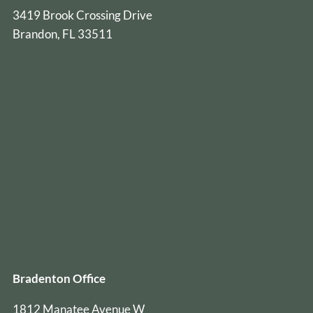
3419 Brook Crossing Drive
Brandon, FL 33511
Bradenton Office
1812 Manatee Avenue W