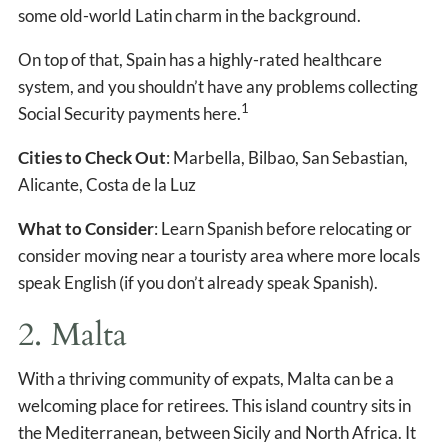
some old-world Latin charm in the background.
On top of that, Spain has a highly-rated healthcare
system, and you shouldn’t have any problems collecting
1
Social Security payments here.
Cities to Check Out
: Marbella, Bilbao, San Sebastian,
Alicante, Costa de la Luz
What to Consider
: Learn Spanish before relocating or
consider moving near a touristy area where more locals
speak English (if you don’t already speak Spanish).
2. Malta
With a thriving community of expats, Malta can be a
welcoming place for retirees. This island country sits in
the Mediterranean, between Sicily and North Africa. It