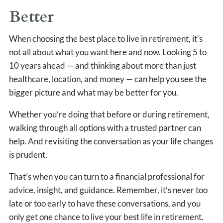
Better
When choosing the best place to live in retirement, it’s
not all about what you want here and now. Looking 5 to
10 years ahead — and thinking about more than just
healthcare, location, and money — can help you see the
bigger picture and what may be better for you.
Whether you’re doing that before or during retirement,
walking through all options with a trusted partner can
help. And revisiting the conversation as your life changes
is prudent.
That’s when you can turn to a financial professional for
advice, insight, and guidance. Remember, it’s never too
late or too early to have these conversations, and you
only get one chance to live your best life in retirement.