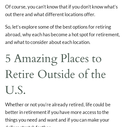
Of course, you can’t know that if you don’t know what’s
out there and what different locations offer.
So, let’s explore some of the best options for retiring
abroad, why each has become a hot spot for retirement,
and what to consider about each location.
5 Amazing Places to
Retire Outside of the
U.S.
Whether or not you’re already retired, life could be
better in retirement if you have more access to the
things you need and want and if you can make your