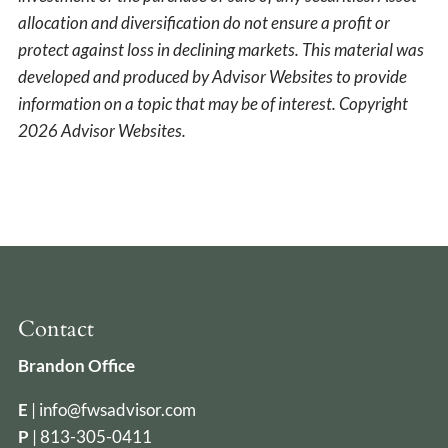
allocation and diversification do not ensure a profit or
protect against loss in declining markets. This material was
developed and produced by Advisor Websites to provide
information on a topic that may be of interest. Copyright
2026 Advisor Websites.
Contact
Brandon Office
E
|
info@fwsadvisor.com
P
|
813-305-0411