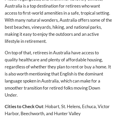
Australia is a top destination for retirees who want
access to first-world amenities in a safe, tropical setting.
With many natural wonders, Australia offers some of the
best beaches, vineyards, hiking, and national parks,
making it easy to enjoy the outdoors and an active
lifestyle in retirement.
On top of that, retirees in Australia have access to
quality healthcare and plenty of affordable housing,
regardless of whether they plan to rent or buy a home. It
is also worth mentioning that English is the dominant
language spoken in Australia, which can make for a
smoother transition for retired folks moving Down
Under.
Cities to Check Out
: Hobart, St. Helens, Echuca, Victor
Harbor, Beechworth, and Hunter Valley