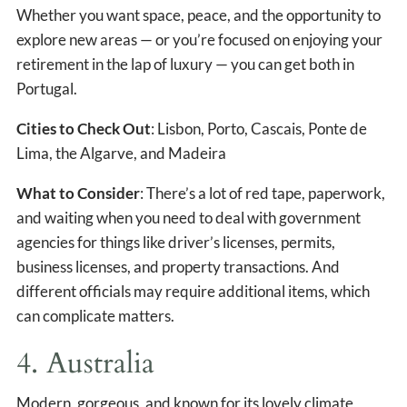
Whether you want space, peace, and the opportunity to
explore new areas — or you’re focused on enjoying your
retirement in the lap of luxury — you can get both in
Portugal.
Cities to Check Out
: Lisbon, Porto, Cascais, Ponte de
Lima, the Algarve, and Madeira
What to Consider
: There’s a lot of red tape, paperwork,
and waiting when you need to deal with government
agencies for things like driver’s licenses, permits,
business licenses, and property transactions. And
different officials may require additional items, which
can complicate matters.
4. Australia
Modern, gorgeous, and known for its lovely climate,