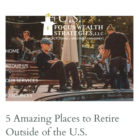
Skip to main content
U.S.
HOME
ABOUT US
OUR SERVICES
RESOURCES
BLOG
5 Amazing Places to Retire
CONTACT
Outside of the U.S.