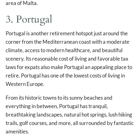
area of Malta.
3. Portugal
Portugal is another retirement hotspot just around the
corner from the Mediterranean coast with a moderate
climate, access to modern healthcare, and beautiful
scenery. Its reasonable cost of living and favorable tax
laws for expats also make Portugal an appealing place to
retire. Portugal has one of the lowest costs of living in
Western Europe.
From its historic towns to its sunny beaches and
everything in between, Portugal has tranquil,
breathtaking landscapes, natural hot springs, lush hiking
trails, golf courses, and more, all surrounded by fantastic
amenities.