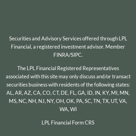
Securities and Advisory Services offered through
LPL
Financial
, a registered investment advisor. Member
FINRA
/
SIPC
.
The LPL Financial Registered Representatives
associated with this site may only discuss and/or transact
securities business with residents of the following states:
AL, AR, AZ, CA, CO, CT, DE, FL, GA, ID, IN, KY, MI, MN,
MS, NC, NH, NJ, NY, OH, OK, PA, SC, TN, TX, UT, VA,
WA, WI
LPL Financial
Form CRS