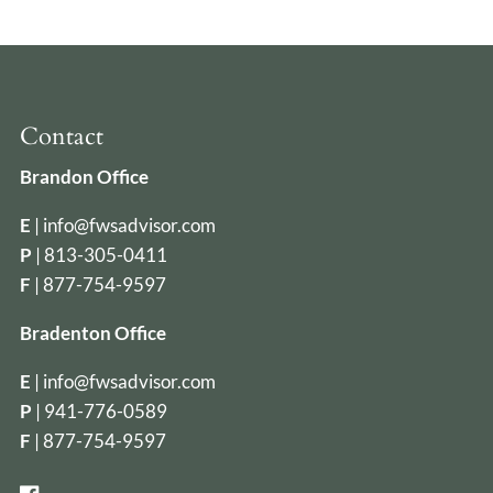
Contact
Brandon Office
E
|
info@fwsadvisor.com
P
|
813-305-0411
F
| 877-754-9597
Bradenton Office
E
|
info@fwsadvisor.com
P
|
941-776-0589
F
| 877-754-9597