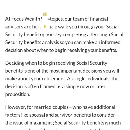
Skip to main content
At Focus Wealth Strategies, our team of financial
advisors are here to help walk you through your Social
Security benefit options by completing a thorough Social
Security benefits analysis so you can make an informed
HOME
decision about when to begin receiving your benefits.
ABOUT US
Deciding when to begin receiving Social Security
benefits is one of the most important decisions you will
OUR SERVICES
make about your retirement. As single individuals, the
decision is often framed as a simple now or later
RESOURCES
proposition.
BLOG
However, for married couples—who have additional
factors like spousal and survivor benefits to consider—
CONTACT
the issue of maximizing Social Security benefits is much