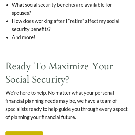
What social security benefits are available for
spouses?
How does working after I “retire” affect my social
security benefits?
And more!
Ready To Maximize Your
Social Security?
We're here to help. No matter what your personal
financial planning needs may be, we have a team of
specialists ready to help guide you through every aspect
of planning your financial future.