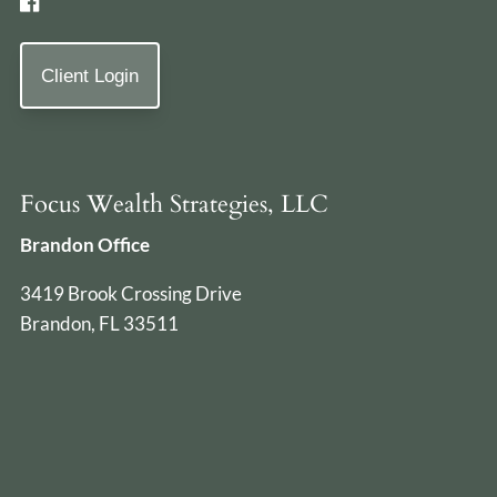
Client Login
Focus Wealth Strategies, LLC
Brandon Office
3419 Brook Crossing Drive
Brandon, FL 33511