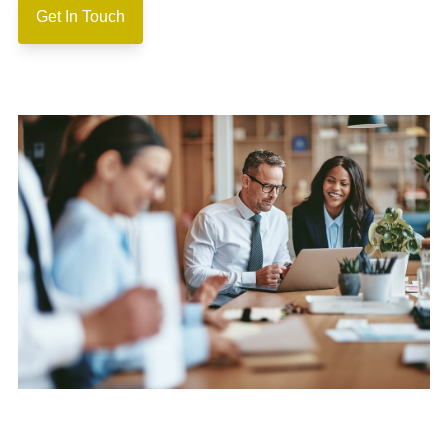
Get In Touch