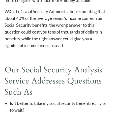
more complex, with much more money at stake.
CLIENT LOGIN
With the Social Security Administration estimating that
EVENTS PAGE
about 40% of the average senior’s income comes from
Social Security benefits, the wrong answer to this
question could cost you tens of thousands of dollars in
benefits, while the right answer could give you a
significant income boost instead.
Our Social Security Analysis
Service Addresses Questions
Such As
Is it better to take my social security benefits early or
to wait?