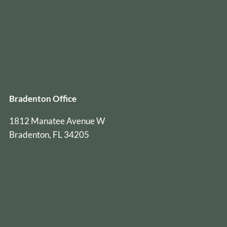
Bradenton Office
1812 Manatee Avenue W
Bradenton, FL 34205