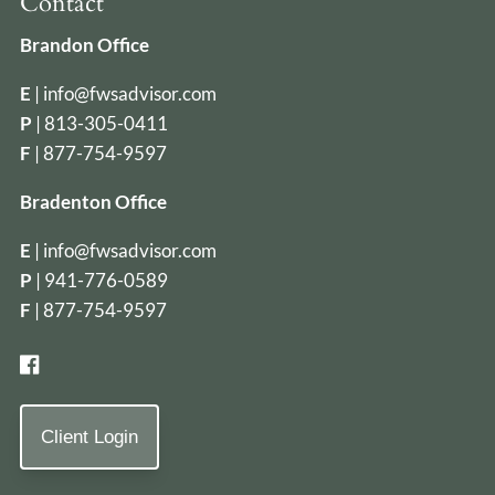
Contact
Brandon Office
E
|
info@fwsadvisor.com
P
|
813-305-0411
F
| 877-754-9597
Bradenton Office
E
|
info@fwsadvisor.com
P
|
941-776-0589
F
| 877-754-9597
Client Login