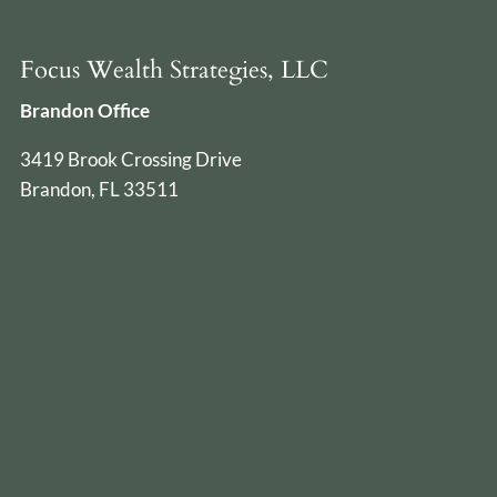
Focus Wealth Strategies, LLC
Brandon Office
3419 Brook Crossing Drive
Brandon, FL 33511