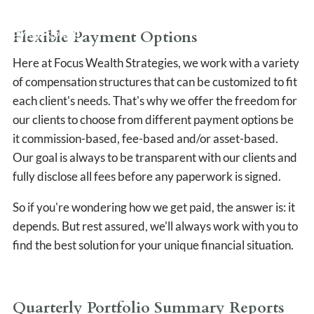
CLIENT LOGIN
Flexible Payment Options
EVENTS PAGE
Here at Focus Wealth Strategies, we work with a variety
of compensation structures that can be customized to fit
each client's needs. That's why we offer the freedom for
our clients to choose from different payment options be
it commission-based, fee-based and/or asset-based.
Our goal is always to be transparent with our clients and
fully disclose all fees before any paperwork is signed.
So if you're wondering how we get paid, the answer is: it
depends. But rest assured, we'll always work with you to
find the best solution for your unique financial situation.
Quarterly Portfolio Summary Reports