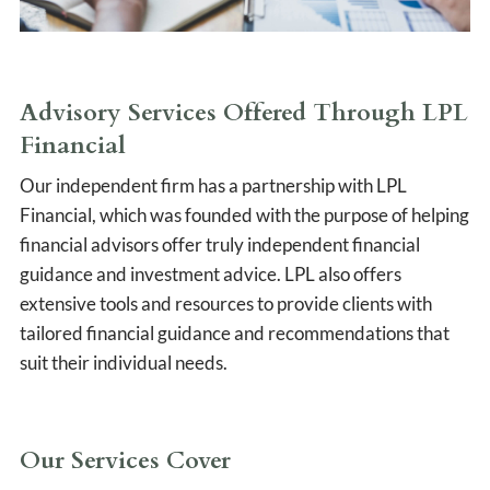
Advisory Services Offered Through LPL
Financial
Our independent firm has a partnership with LPL
Financial, which was founded with the purpose of helping
financial advisors offer truly independent financial
guidance and investment advice. LPL also offers
extensive tools and resources to provide clients with
tailored financial guidance and recommendations that
suit their individual needs.
Our Services Cover