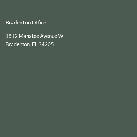
Bradenton Office
1812 Manatee Avenue W
Bradenton, FL 34205