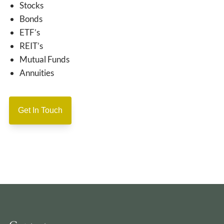
Stocks
Bonds
ETF’s
REIT’s
Mutual Funds
Annuities
Get In Touch