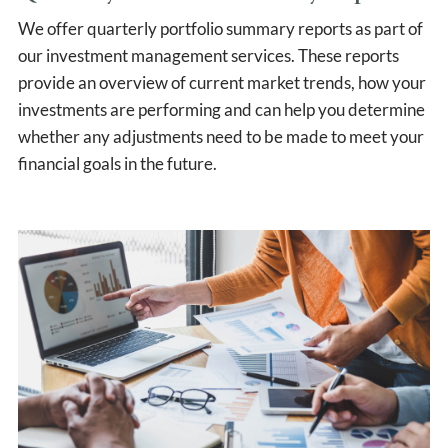
We offer quarterly portfolio summary reports as part of
our investment management services. These reports
provide an overview of current market trends, how your
investments are performing and can help you determine
whether any adjustments need to be made to meet your
financial goals in the future.