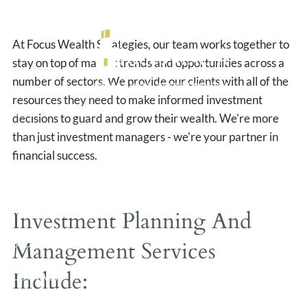
Management
Skip to main content
At Focus Wealth Strategies, our team works together to
stay on top of market trends and opportunities across a
number of sectors. We provide our clients with all of the
resources they need to make informed investment
HOME
decisions to guard and grow their wealth. We're more
than just investment managers - we're your partner in
ABOUT US
financial success.
OUR SERVICES
RESOURCES
Investment Planning And
Management Services
BLOG
Include:
CONTACT