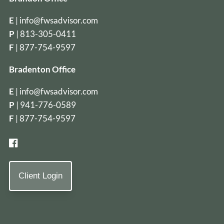
E
|
info@fwsadvisor.com
P
|
813-305-0411
F
| 877-754-9597
Bradenton Office
E
|
info@fwsadvisor.com
P
|
941-776-0589
F
| 877-754-9597
Client Login