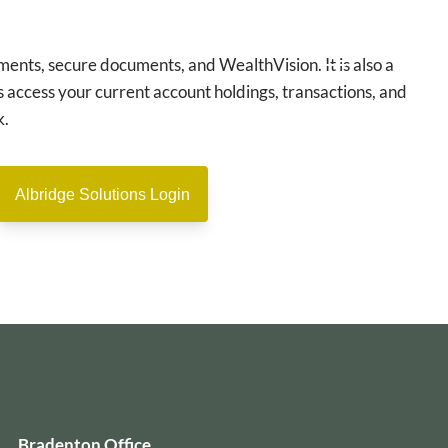
ments, secure documents, and WealthVision. It is also a
 access your current account holdings, transactions, and
menu
k.
Albridge Solutions Login
Bradenton Office