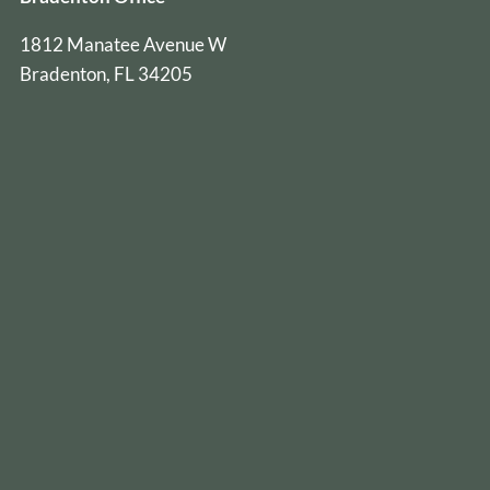
1812 Manatee Avenue W
Bradenton, FL 34205