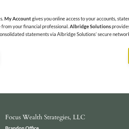
ds.
My Account
gives you online access to your accounts, state
 from your financial professional.
Albridge Solutions
provides
onsolidated statements via Albridge Solutions’ secure networ
Focus Wealth Strategies, LLC
Brandon Office