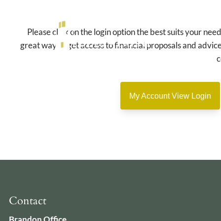
Skip to main content
Please click on the login option the best suits your nee
great way to get access to financial proposals and advice
c
My Account View Login
Contact
Brandon Office