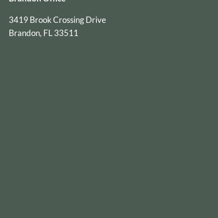
3419 Brook Crossing Drive
Brandon, FL 33511