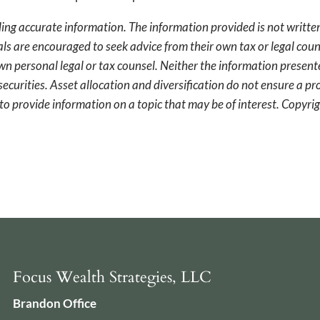
ing accurate information. The information provided is not written
als are encouraged to seek advice from their own tax or legal coun
wn personal legal or tax counsel. Neither the information presen
securities. Asset allocation and diversification do not ensure a pro
o provide information on a topic that may be of interest. Copyr
Focus Wealth Strategies, LLC
Brandon Office