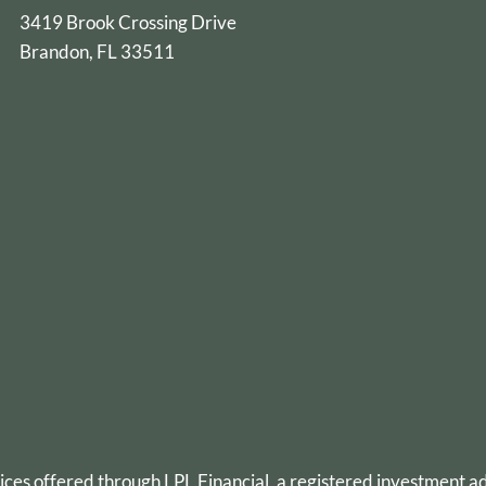
3419 Brook Crossing Drive
Brandon, FL 33511
vices offered through
LPL Financial
, a registered investment 