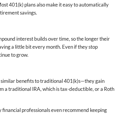
Most 401(k) plans also make it easy to automatically
etirement savings.
ompound interest builds over time, so the longer their
ving a little bit every month. Even if they stop
tinue to grow.
 similar benefits to traditional 401(k)s—they gain
 a traditional IRA, which is tax-deductible, or a Roth
any financial professionals even recommend keeping