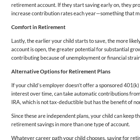
retirement account. If they start saving early on, they p
increase contribution rates each year—something that ma
Comfort in Retirement
Lastly, the earlier your child starts to save, the more lik
account is open, the greater potential for substantial grow
contributing because of unemployment or financial strain
Alternative Options for Retirement Plans
If your child’s employer doesn’t offer a sponsored 401(k) 
interest over time, can take automatic contributions from
IRA, which is not tax-deductible but has the benefit of n
Since these are independent plans, your child can keep t
retirement savings in more than one type of account.
Whatever career path your child chooses, saving for retire