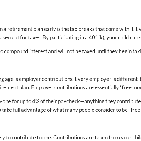
in a retirement plan early is the tax breaks that come with it.
taken out for taxes. By participating in a 401(k), your child c
compound interest and will not be taxed until they begin taki
ng age is employer contributions. Every employer is different,
tirement plan. Employer contributions are essentially “free mo
-one for up to 4% of their paycheck—anything they contribute u
to take full advantage of what many people consider to be “fre
easy to contribute to one. Contributions are taken from your chi