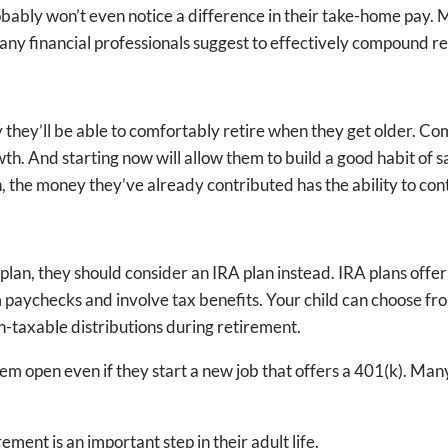
robably won’t even notice a difference in their take-home pay. 
ny financial professionals suggest to effectively compound r
ely they’ll be able to comfortably retire when they get older. C
th. And starting now will allow them to build a good habit of sa
, the money they’ve already contributed has the ability to con
plan, they should consider an IRA plan instead. IRA plans offer
 paychecks and involve tax benefits. Your child can choose from
on-taxable distributions during retirement.
hem open even if they start a new job that offers a 401(k). M
ment is an important step in their adult life.