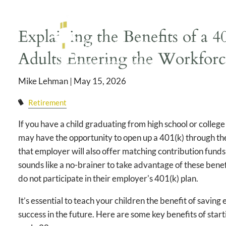
Skip to main content
Explaining the Benefits of a 
Adults Entering the Workfor
Mike Lehman |
May 15, 2026
Retirement
If you have a child graduating from high school or colleg
may have the opportunity to open up a 401(k) through th
that employer will also offer matching contribution funds 
sounds like a no-brainer to take advantage of these ben
do not participate in their employer's 401(k) plan.
It’s essential to teach your children the benefit of saving
success in the future. Here are some key benefits of start