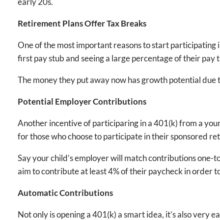
early 20s.
Retirement Plans Offer Tax Breaks
One of the most important reasons to start participating 
first pay stub and seeing a large percentage of their pay 
The money they put away now has growth potential due to 
Potential Employer Contributions
Another incentive of participaring in a 401(k) from a you
for those who choose to participate in their sponsored re
Say your child’s employer will match contributions one-to
aim to contribute at least 4% of their paycheck in order 
Automatic Contributions
Not only is opening a 401(k) a smart idea, it’s also very 