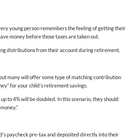
 Every young person remembers the feeling of getting their
an save money before those taxes are taken out.
ng distributions from their account during retirement.
 but many will offer some type of matching contribution
ney” for your child’s retirement savings.
p to 4% will be doubled. In this scenario, they should
e money.”
ld’s paycheck pre-tax and deposited directly into their