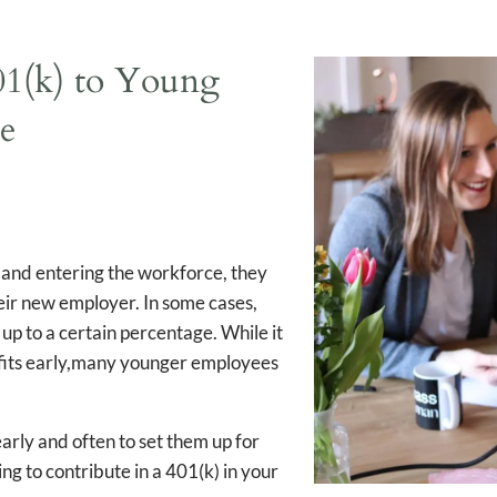
Workforce
401(k) to Young
ce
e and entering the workforce, they
eir new employer. In some cases,
up to a certain percentage. While it
efits early,many younger employees
 early and often to set them up for
ing to contribute in a 401(k) in your