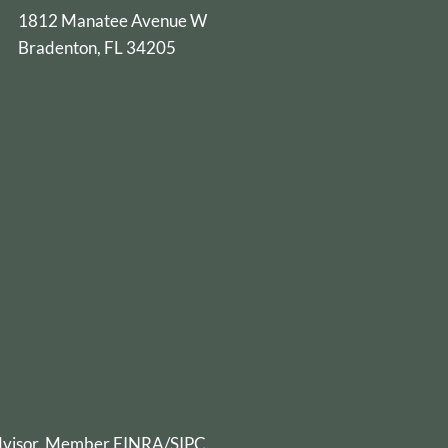
1812 Manatee Avenue W
Bradenton, FL 34205
advisor. Member
FINRA
/
SIPC
.