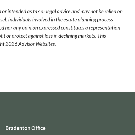
 or intended as tax or legal advice and may not be relied on
sel. Individuals involved in the estate planning process
ted nor any opinion expressed constitutes a representation
fit or protect against loss in declining markets. This
ight 2026 Advisor Websites.
Bradenton Office