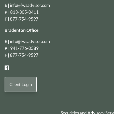
E
|
info@fwsadvisor.com
P
|
813-305-0411
F
| 877-754-9597
Bradenton Office
E
|
info@fwsadvisor.com
P
|
941-776-0589
F
| 877-754-9597
Client Login
Securities and Advisory Ser