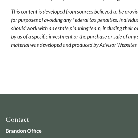
This content is developed from sources believed to be provid
for purposes of avoiding any Federal tax penalties. Individu
should work with an estate planning team, including their o
by us of a specific investment or the purchase or sale of any 
material was developed and produced by Advisor Websites t
Contact
Brandon Office