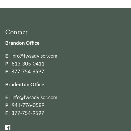
Contact
Brandon Office
E
|
info@fwsadvisor.com
P
|
813-305-0411
F
| 877-754-9597
Bradenton Office
E
|
info@fwsadvisor.com
P
|
941-776-0589
F
| 877-754-9597