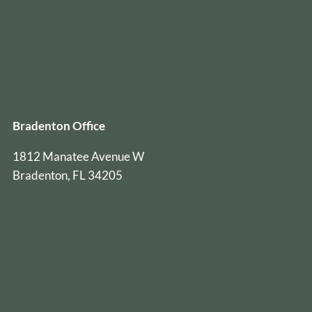
Bradenton Office
1812 Manatee Avenue W
Bradenton, FL 34205