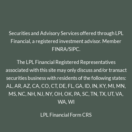
Securities and Advisory Services offered through
LPL
Financial
, a registered investment advisor. Member
FINRA
/
SIPC
.
The LPL Financial Registered Representatives
associated with this site may only discuss and/or transact
securities business with residents of the following states:
AL, AR, AZ, CA, CO, CT, DE, FL, GA, ID, IN, KY, MI, MN,
MS, NC, NH, NJ, NY, OH, OK, PA, SC, TN, TX, UT, VA,
WA, WI
LPL Financial
Form CRS