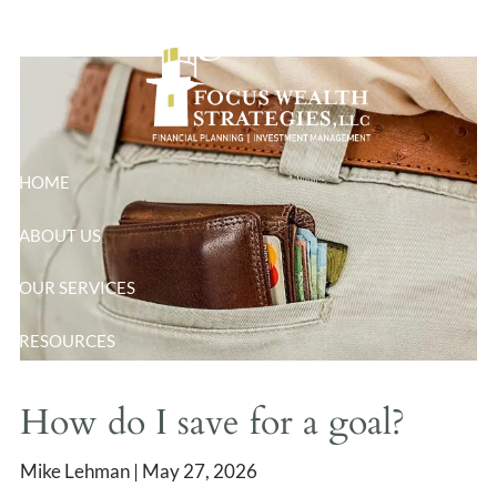
goal?
Skip to main content
HOME
ABOUT US
OUR SERVICES
RESOURCES
BLOG
How do I save for a goal?
CONTACT
Mike Lehman |
May 27, 2026