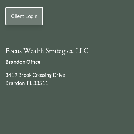
Client Login
Focus Wealth Strategies, LLC
Brandon Office
3419 Brook Crossing Drive
Brandon, FL 33511