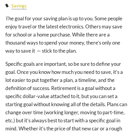
CLIENT LOGIN
Savings
EVENTS PAGE
The goal for your saving plan is up to you. Some people
enjoy travel or the latest electronics. Others may save
for school or a home purchase. While there are a
thousand ways to spend your money, there’s only one
way to save it — stick to the plan.
Specific goals are important, so be sure to define your
goal. Once you know how much you need to save, it’s a
lot easier to put together a plan, a timeline, and the
definition of success. Retirement is a goal without a
specific dollar-value attached to it, but you can set a
starting goal without knowing all of the details. Plans can
change over time (working longer, moving to part-time,
etc.) but it’s always best to start with a specific goal in
mind. Whether it’s the price of that new car or a rough