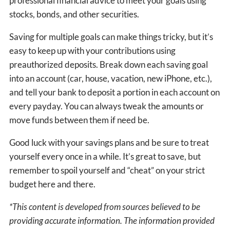
professional financial advice to meet your goals using
stocks, bonds, and other securities.
Saving for multiple goals can make things tricky, but it’s
easy to keep up with your contributions using
preauthorized deposits. Break down each saving goal
into an account (car, house, vacation, new iPhone, etc.),
and tell your bank to deposit a portion in each account on
every payday. You can always tweak the amounts or
move funds between them if need be.
Good luck with your savings plans and be sure to treat
yourself every once in a while. It’s great to save, but
remember to spoil yourself and “cheat” on your strict
budget here and there.
*This content is developed from sources believed to be
providing accurate information. The information provided