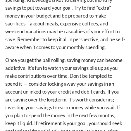
savings to put toward your goal. Try to find “extra”
money in your budget and be prepared to make
sacrifices. Takeout meals, expensive coffees, and
weekend vacations may be casualties of your effort to
save. Remember to keep it all in perspective, and be self-
aware when it comes to your monthly spending.
Once you get the ball rolling, saving money can become
addictive. It’s fun to watch your savings pile up as you
make contributions over time. Don’t be tempted to
spend it — consider locking away your savings in an
account unlinked to your credit and debit cards. If you
are saving over the longterm, it’s worth considering
investing your savings to earn money while you wait. If
you plan to spend the money in the next few months,
keep it liquid. If retirement is your goal, you should seek