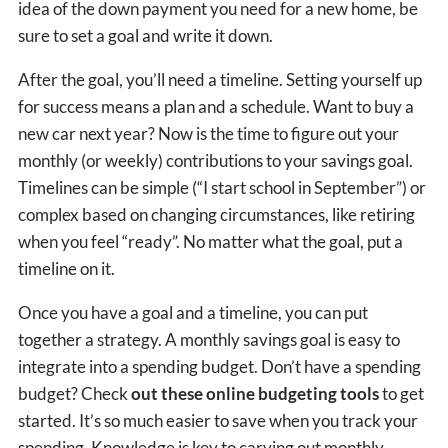
idea of the down payment you need for a new home, be
sure to set a goal and write it down.
After the goal, you’ll need a timeline. Setting yourself up
for success means a plan and a schedule. Want to buy a
new car next year? Now is the time to figure out your
monthly (or weekly) contributions to your savings goal.
Timelines can be simple (“I start school in September”) or
complex based on changing circumstances, like retiring
when you feel “ready”. No matter what the goal, put a
timeline on it.
Once you have a goal and a timeline, you can put
together a strategy. A monthly savings goal is easy to
integrate into a spending budget. Don’t have a spending
budget? Check
out these online budgeting tools
to get
started. It’s so much easier to save when you track your
spending. Knowledge is key to carving out monthly