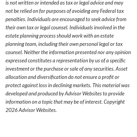
is not written or intended as tax or legal advice and may
not be relied on for purposes of avoiding any Federal tax
penalties. Individuals are encouraged to seek advice from
their own tax or legal counsel. Individuals involved in the
estate planning process should work with an estate
planning team, including their own personal legal or tax
counsel. Neither the information presented nor any opinion
expressed constitutes a representation by us of a specific
investment or the purchase or sale of any securities. Asset
allocation and diversification do not ensure a profit or
protect against loss in declining markets. This material was
developed and produced by Advisor Websites to provide
information on a topic that may be of interest. Copyright
2026 Advisor Websites.