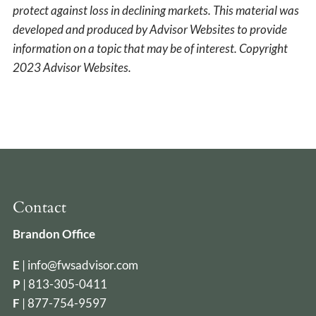
protect against loss in declining markets. This material was
developed and produced by Advisor Websites to provide
information on a topic that may be of interest. Copyright
2023 Advisor Websites.
Contact
Brandon Office
E
|
info@fwsadvisor.com
P
|
813-305-0411
F
| 877-754-9597