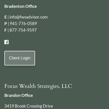
Bradenton Office
E
|
info@fwsadvisor.com
P
|
941-776-0589
F
| 877-754-9597
Client Login
Focus Wealth Strategies, LLC
Brandon Office
3419 Brook Crossing Drive