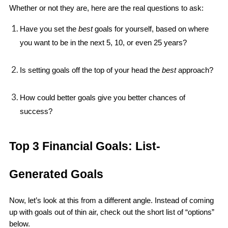
Whether or not they are, here are the real questions to ask: 
Have you set the 
best 
goals for yourself, based on where 
you want to be in the next 5, 10, or even 25 years?
Is setting goals off the top of your head the 
best
 approach?
How could better goals give you better chances of 
success?
Top 3 Financial Goals: List-
Generated Goals
Now, let’s look at this from a different angle. Instead of coming 
up with goals out of thin air, check out the short list of “options” 
below.