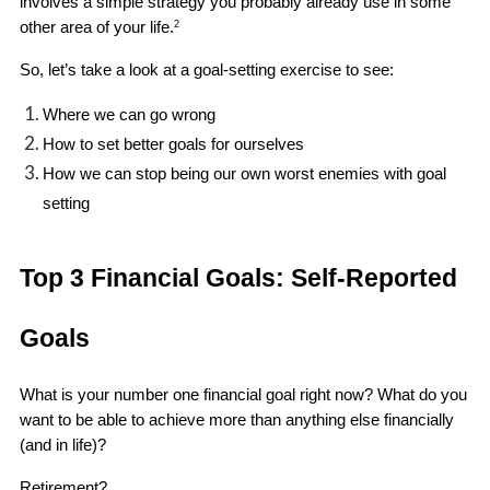
involves a simple strategy you probably already use in some 
other area of your life.
2
So, let’s take a look at a goal-setting exercise to see:
Where we can go wrong 
How to set better goals for ourselves
How we can stop being our own worst enemies with goal 
setting 
Top 3 Financial Goals: Self-Reported 
Goals
What is your number one financial goal right now? What do you 
want to be able to achieve more than anything else financially 
(and in life)?
Retirement?