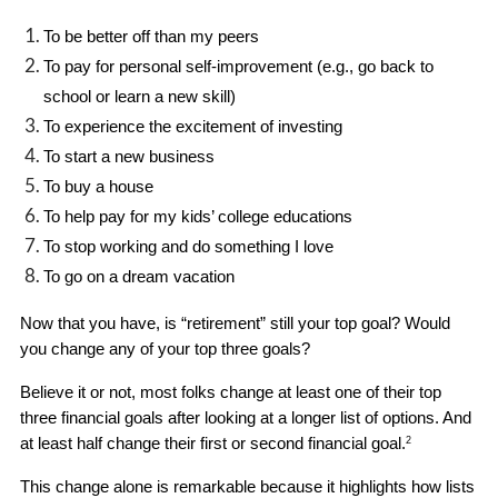
To be better off than my peers
To pay for personal self-improvement (e.g., go back to 
school or learn a new skill)
To experience the excitement of investing
To start a new business
To buy a house
To help pay for my kids’ college educations
To stop working and do something I love
To go on a dream vacation
Now that you have, is “retirement” still your top goal? Would 
you change any of your top three goals? 
Believe it or not, most folks change at least one of their top 
three financial goals after looking at a longer list of options. And 
at least half change their first or second financial goal.
2
This change alone is remarkable because it highlights how lists 