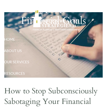
Sabotaging Your
Skip to main content
Financial Goals
HOME
ABOUT US
OUR SERVICES
RESOURCES
BLOG
How to Stop Subconsciously
CONTACT
Sabotaging Your Financial