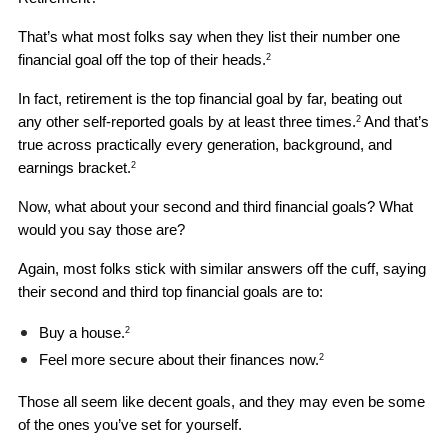
That’s what most folks say when they list their number one 
financial goal off the top of their heads.
2
In fact, retirement is the top financial goal by far, beating out 
any other self-reported goals by at least three times.
 And that’s 
2
true across practically every generation, background, and 
earnings bracket.
2
Now, what about your second and third financial goals? What 
would you say those are?
Again, most folks stick with similar answers off the cuff, saying 
their second and third top financial goals are to: 
Buy a house.
2
Feel more secure about their finances now.
2
Those all seem like decent goals, and they may even be some 
of the ones you’ve set for yourself. 