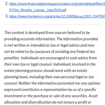
https://www.financialplanningassociation.org/sites/default/files/
07/Sin_Murphy_Lamas_July2019.pdf
https://www.frontiersin.org/articles/10.3389/fpsyg.2021.704790/f
This content is developed from sources believed to be
providing accurate information. The information provided
is not written or intended as tax or legal advice and may
not be relied on for purposes of avoiding any Federal tax
penalties. Individuals are encouraged to seek advice from
their own tax or legal counsel. Individuals involved in the
estate planning process should work with an estate
planning team, including their own personal legal or tax
counsel. Neither the information presented nor any opinion
expressed constitutes a representation by us of a specific
investment or the purchase or sale of any securities. Asset
allocation and diversification do not ensure a profit or