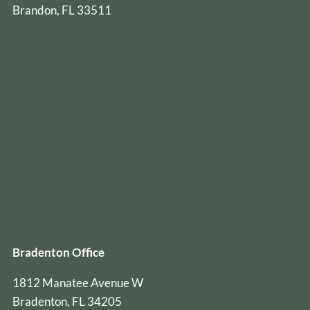
Brandon, FL 33511
Bradenton Office
1812 Manatee Avenue W
Bradenton, FL 34205