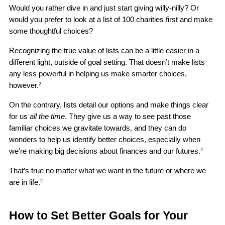
Would you rather dive in and just start giving willy-nilly? Or 
would you prefer to look at a list of 100 charities first and make 
some thoughtful choices?
Recognizing the true value of lists can be a little easier in a 
different light, outside of goal setting. That doesn’t make lists 
any less powerful in helping us make smarter choices, 
however.
2
On the contrary, lists detail our options and make things clear 
for us 
all the time
. They give us a way to see past those 
familiar choices we gravitate towards, and they can do 
wonders to help us identify better choices, especially when 
we’re making big decisions about finances and our futures.
2
That’s true no matter what we want in the future or where we 
are in life.
2
How to Set Better Goals for Your 