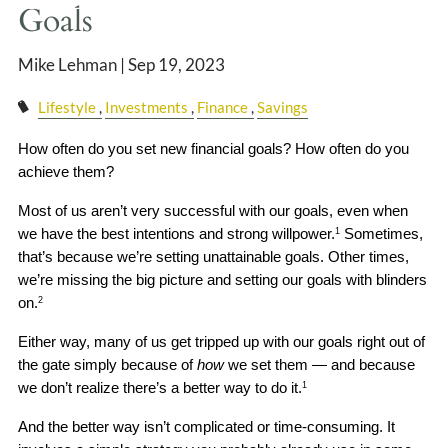
CLIENT LOGIN
Goals
EVENTS PAGE
Mike Lehman |
Sep 19, 2023
Lifestyle
Investments
Finance
Savings
How often do you set new financial goals? How often do you 
achieve them?
Most of us aren’t very successful with our goals, even when 
we have the best intentions and strong willpower.
 Sometimes, 
1
that’s because we’re setting unattainable goals. Other times, 
we’re missing the big picture and setting our goals with blinders 
on.
2
Either way, many of us get tripped up with our goals right out of 
the gate simply because of 
how
 we set them — and because 
we don’t realize there’s a better way to do it.
1
And the better way isn’t complicated or time-consuming. It 