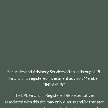
Securities and Advisory Services offered through
LPL
Financial
, a registered investment advisor. Member
FINRA
/
SIPC
.
The LPL Financial Registered Representatives
associated with this site may only discuss and/or transact