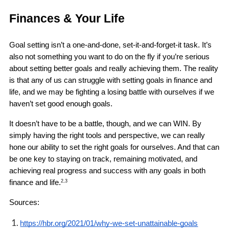
Finances & Your Life 
Goal setting isn’t a one-and-done, set-it-and-forget-it task. It’s 
also not something you want to do on the fly if you’re serious 
about setting better goals and really achieving them. The reality 
is that any of us can struggle with setting goals in finance and 
life, and we may be fighting a losing battle with ourselves if we 
haven’t set good enough goals.
It doesn’t have to be a battle, though, and we can WIN. By 
simply having the right tools and perspective, we can really 
hone our ability to set the right goals for ourselves. And that can 
be one key to staying on track, remaining motivated, and 
achieving real progress and success with any goals in both 
finance and life.
2,3
Sources: 
https://hbr.org/2021/01/why-we-set-unattainable-goals