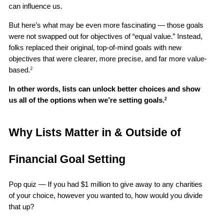
can influence us. 
But here’s what may be even more fascinating — those goals 
were not swapped out for objectives of “equal value.” Instead, 
folks replaced their original, top-of-mind goals with new 
objectives that were clearer, more precise, and far more value-
based.
2
In other words, lists can unlock better choices and show 
us all of the options when we’re setting goals.
2
Why Lists Matter in & Outside of 
Financial Goal Setting
Pop quiz — If you had $1 million to give away to any charities 
of your choice, however you wanted to, how would you divide 
that up?