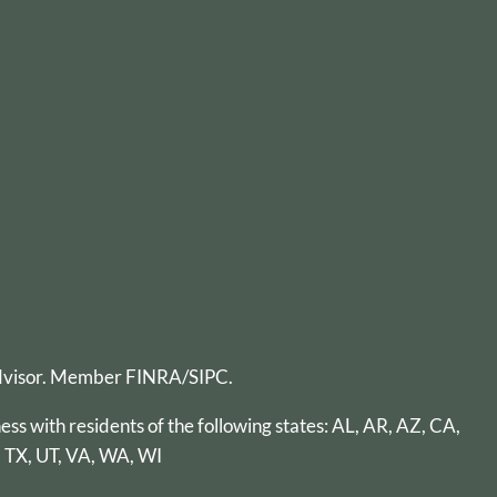
advisor. Member
FINRA
/
SIPC
.
ess with residents of the following states: AL, AR, AZ, CA,
, TX, UT, VA, WA, WI