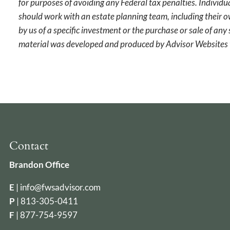
for purposes of avoiding any Federal tax penalties. Individu
should work with an estate planning team, including their o
by us of a specific investment or the purchase or sale of any 
material was developed and produced by Advisor Websites t
Contact
Brandon Office
E
|
info@fwsadvisor.com
P
|
813-305-0411
F
| 877-754-9597