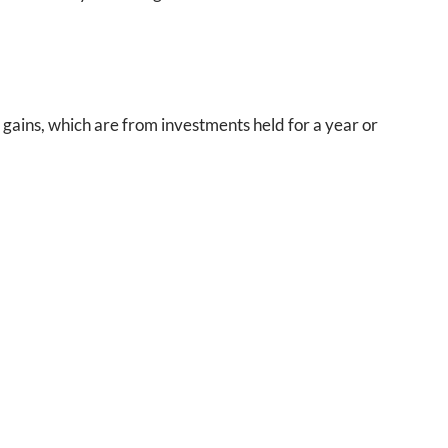
 gains, which are from investments held for a year or