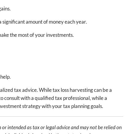
ains.
a significant amount of money each year.
 make the most of your investments.
 help.
alized tax advice. While tax loss harvesting can be a
o consult with a qualified tax professional, while a
investment strategy with your tax planning goals.
 or intended as tax or legal advice and may not be relied on