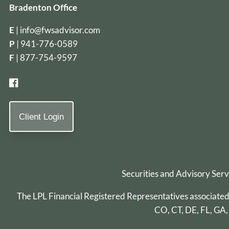
Bradenton Office
E
|
info@fwsadvisor.com
P
|
941-776-0589
F
| 877-754-9597
Client Login
Securities and Advisory Ser
The LPL Financial Registered Representatives associated wi
CO, CT, DE, FL, GA,