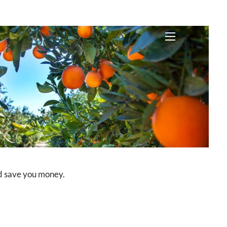
menu
uld save you money.