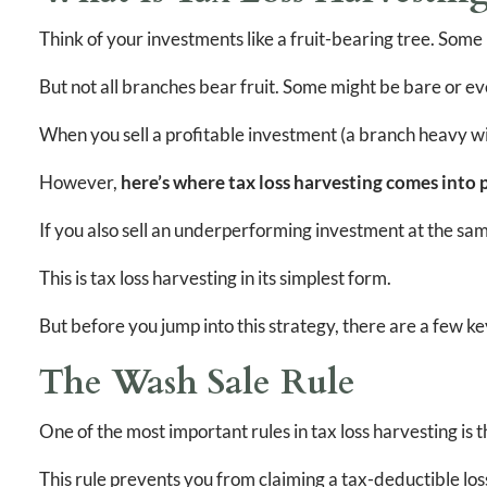
Think of your investments like a fruit-bearing tree. Some
But not all branches bear fruit. Some might be bare or 
When you sell a profitable investment (a branch heavy with
However,
here’s where tax loss harvesting comes into p
If you also sell an underperforming investment at the same
This is tax loss harvesting in its simplest form.
But before you jump into this strategy, there are a few k
The Wash Sale Rule
One of the most important rules in tax loss harvesting is t
This rule prevents you from claiming a tax-deductible loss 