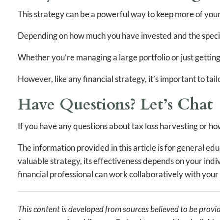
This strategy can be a powerful way to keep more of your
Depending on how much you have invested and the specific
Whether you’re managing a large portfolio or just getting
However, like any financial strategy, it’s important to tailo
Have Questions? Let’s Chat
If you have any questions about tax loss harvesting or how 
The information provided in this article is for general e
valuable strategy, its effectiveness depends on your indivi
financial professional can work collaboratively with your 
This content is developed from sources believed to be provid