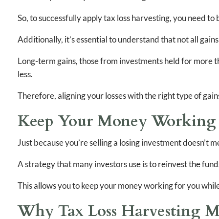
So, to successfully apply tax loss harvesting, you need t
Additionally, it’s essential to understand that not all gain
Long-term gains, those from investments held for more th
less.
Therefore, aligning your losses with the right type of gain
Keep Your Money Working -
Just because you’re selling a losing investment doesn’t m
A strategy that many investors use is to reinvest the funds 
This allows you to keep your money working for you while 
Why Tax Loss Harvesting M