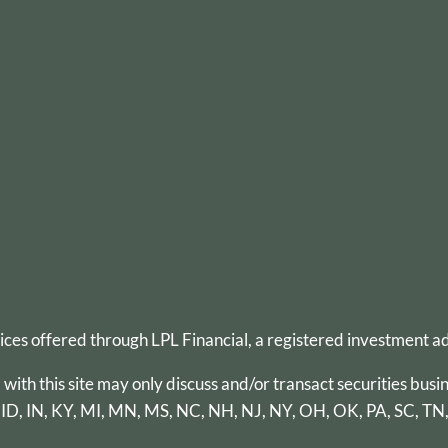
vices offered through
LPL Financial
, a registered investment 
th this site may only discuss and/or transact securities busin
 ID, IN, KY, MI, MN, MS, NC, NH, NJ, NY, OH, OK, PA, SC, TN