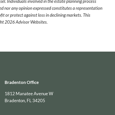
sel. Individuals involved in the estate planning process
ted nor any opinion expressed constitutes a representation
fit or protect against loss in declining markets. This
ight 2026 Advisor Websites.
Bradenton Office
1812 Manatee Avenue W
Bradenton, FL 34205