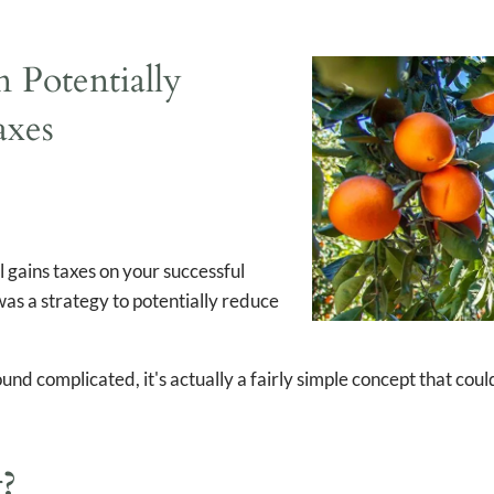
Taxes
 Potentially
axes
l gains taxes on your successful
as a strategy to potentially reduce
sound complicated, it's actually a fairly simple concept that co
g?