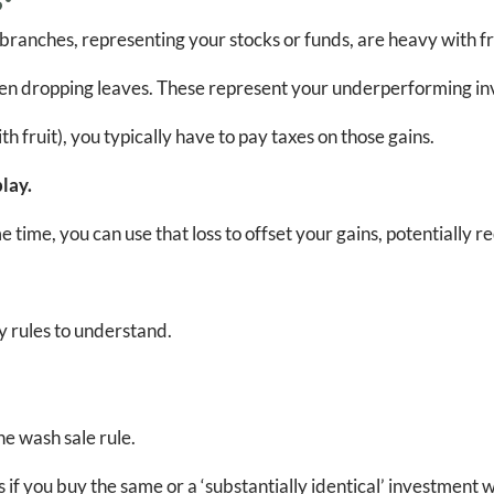
 branches, representing your stocks or funds, are heavy with f
even dropping leaves. These represent your underperforming in
 fruit), you typically have to pay taxes on those gains.
lay.
 time, you can use that loss to offset your gains, potentially 
ey rules to understand.
he wash sale rule.
if you buy the same or a ‘substantially identical’ investment wit