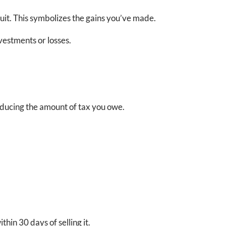
ruit. This symbolizes the gains you’ve made.
vestments or losses.
reducing the amount of tax you owe.
hin 30 days of selling it.