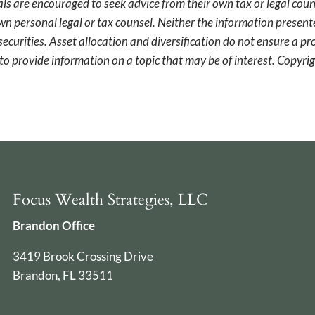
als are encouraged to seek advice from their own tax or legal coun
wn personal legal or tax counsel. Neither the information presen
securities. Asset allocation and diversification do not ensure a pro
o provide information on a topic that may be of interest. Copyr
Focus Wealth Strategies, LLC
Brandon Office
3419 Brook Crossing Drive
Brandon, FL 33511