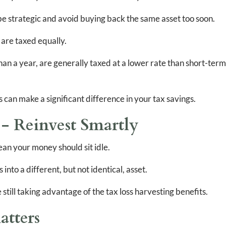
o be strategic and avoid buying back the same asset too soon.
s are taxed equally.
an a year, are generally taxed at a lower rate than short-term
s can make a significant difference in your tax savings.
 Reinvest Smartly
ean your money should sit idle.
into a different, but not identical, asset.
still taking advantage of the tax loss harvesting benefits.
atters