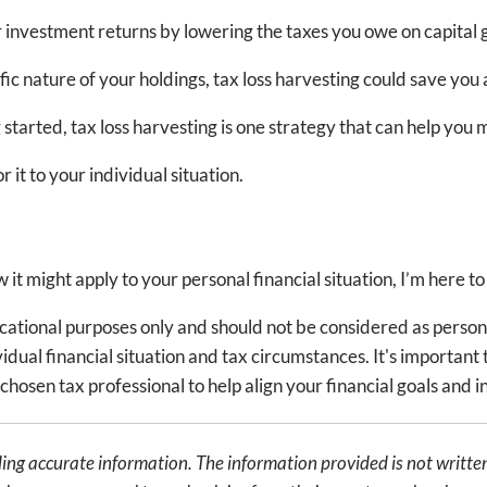
 investment returns by lowering the taxes you owe on capital g
 nature of your holdings, tax loss harvesting could save you 
 started, tax loss harvesting is one strategy that can help you
r it to your individual situation.
it might apply to your personal financial situation, I’m here to
ducational purposes only and should not be considered as person
dual financial situation and tax circumstances. It's important t
chosen tax professional to help align your financial goals and 
ing accurate information. The information provided is not written