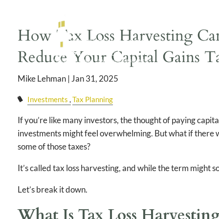
Skip to main content
How Tax Loss Harvesting Can
Reduce Your Capital Gains T
Mike Lehman |
Jan 31, 2025
Investments
Tax Planning
If you’re like many investors, the thought of paying capita
investments might feel overwhelming. But what if there w
some of those taxes?
It’s called tax loss harvesting, and while the term might 
Let’s break it down.
What Is Tax Loss Harvestin