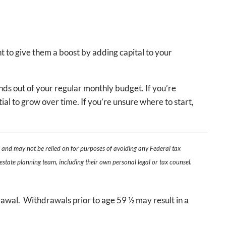
t to give them a boost by adding capital to your
nds out of your regular monthly budget. If you’re
ial to grow over time. If you’re unsure where to start,
e and may not be relied on for purposes of avoiding any Federal tax
estate planning team, including their own personal legal or tax counsel.
.
rawal. Withdrawals prior to age 59 ½ may result in a