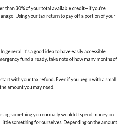
ower than 30% of your total available credit—if you’re
nage. Using your tax return to pay off a portion of your
n general, it’s a good idea to have easily accessible
 emergency fund already, take note of how many months of
start with your tax refund. Even if you begin with a small
th the amount you may need.
rchasing something you normally wouldn’t spend money on
a little something for ourselves. Depending on the amount