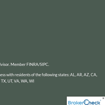
advisor. Member
FINRA
/
SIPC
.
ess with residents of the following states: AL, AR, AZ, CA,
, TX, UT, VA, WA, WI