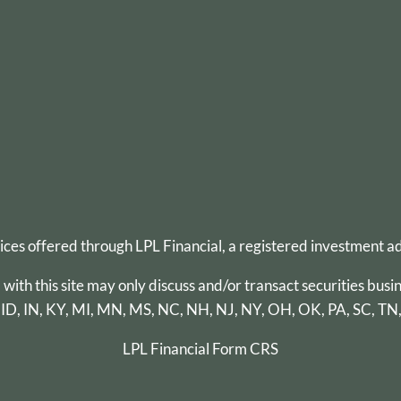
vices offered through
LPL Financial
, a registered investment 
th this site may only discuss and/or transact securities busin
 ID, IN, KY, MI, MN, MS, NC, NH, NJ, NY, OH, OK, PA, SC, TN
LPL Financial
Form CRS