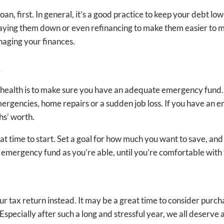
loan, first. In general, it’s a good practice to keep your debt l
paying them down or even refinancing to make them easier to ma
naging your finances.
d
l health is to make sure you have an adequate emergency fund. I
ergencies, home repairs or a sudden job loss. If you have an
ths’ worth.
t time to start. Set a goal for how much you want to save, and 
ur emergency fund as you’re able, until you’re comfortable wi
our tax return instead. It may be a great time to consider pu
pecially after such a long and stressful year, we all deserve 