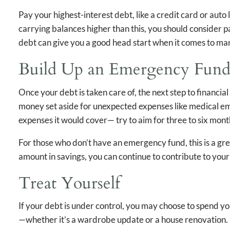
Pay your highest-interest debt, like a credit card or auto 
carrying balances higher than this, you should consider 
debt can give you a good head start when it comes to ma
Build Up an Emergency Fun
Once your debt is taken care of, the next step to financia
money set aside for unexpected expenses like medical em
expenses it would cover— try to aim for three to six mon
For those who don’t have an emergency fund, this is a grea
amount in savings, you can continue to contribute to yo
Treat Yourself
If your debt is under control, you may choose to spend y
—whether it’s a wardrobe update or a house renovation. Es