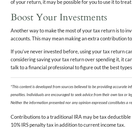
of your return, it may be possible for you to use it to tre
Boost Your Investments
Another way to make the most of your tax return is to in
accounts. This may mean making an extra contribution to
If you’ve never invested before, using your tax return ca
considering saving your tax return over spending it, it ca
talk to a financial professional to figure out the best typ
*This content is developed from sources believed to be providing accurate in
penalties. Individuals are encouraged to seek advice from their own tax or le
Neither the information presented nor any opinion expressed constitutes a rep
Contributions to a traditional IRA may be tax deductible 
10% IRS penalty tax in addition to current income tax.