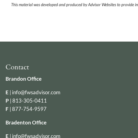
This material was developed and produced by Advisor Websites to provide in
Contact
Brandon Office
E
|
info@fwsadvisor.com
P
|
813-305-0411
F
| 877-754-9597
Bradenton Office
E
|
info@fwsadvisor.com