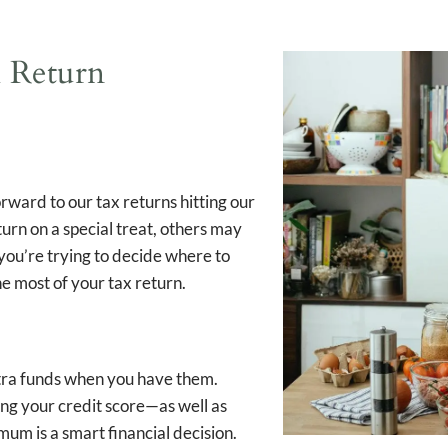
 Return
orward to our tax returns hitting our
rn on a special treat, others may
 you’re trying to decide where to
he most of your tax return.
xtra funds when you have them.
ing your credit score—as well as
mum is a smart financial decision.