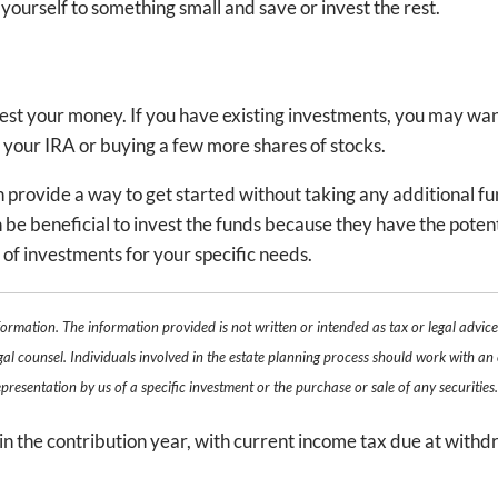
at yourself to something small and save or invest the rest.
vest your money. If you have existing investments, you may wan
 your IRA or buying a few more shares of stocks.
n provide a way to get started without taking any additional fu
n be beneficial to invest the funds because they have the potent
es of investments for your specific needs.
formation. The information provided is not written or intended as tax or legal advic
gal counsel. Individuals involved in the estate planning process should work with an 
resentation by us of a specific investment or the purchase or sale of any securities
in the contribution year, with current income tax due at withd