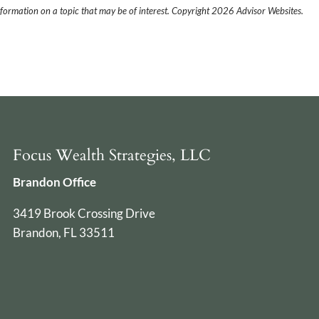
formation on a topic that may be of interest. Copyright 2026 Advisor Websites.
Focus Wealth Strategies, LLC
Brandon Office
3419 Brook Crossing Drive
Brandon, FL 33511