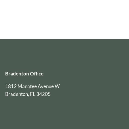
Bradenton Office
1812 Manatee Avenue W
Bradenton, FL 34205