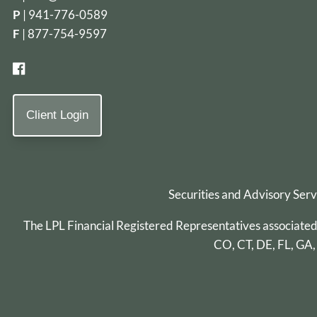
P
|
941-776-0589
F
| 877-754-9597
Client Login
Securities and Advisory Ser
The LPL Financial Registered Representatives associated wi
CO, CT, DE, FL, GA,