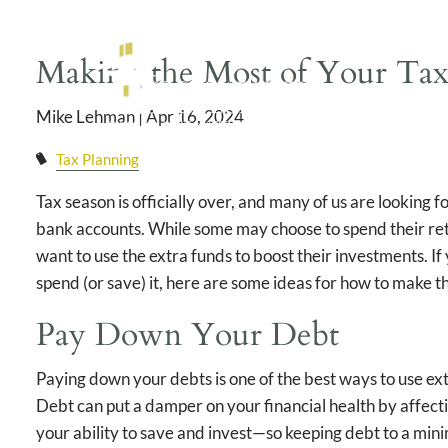
Skip to main content
Making the Most of Your Tax
Mike Lehman |
Apr 16, 2024
Tax Planning
Tax season is officially over, and many of us are looking f
bank accounts. While some may choose to spend their retu
want to use the extra funds to boost their investments. If
spend (or save) it, here are some ideas for how to make t
Pay Down Your Debt
Paying down your debts is one of the best ways to use e
Debt can put a damper on your financial health by affect
your ability to save and invest—so keeping debt to a mini