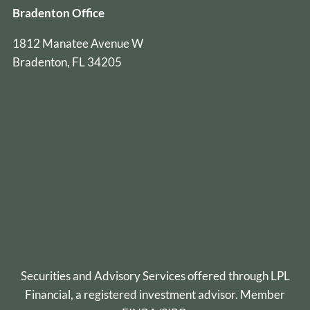
Bradenton Office
1812 Manatee Avenue W
Bradenton, FL 34205
Securities and Advisory Services offered through
LPL
Financial
, a registered investment advisor. Member