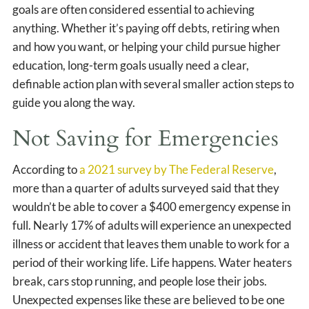
goals are often considered essential to achieving
anything. Whether it’s paying off debts, retiring when
and how you want, or helping your child pursue higher
education, long-term goals usually need a clear,
definable action plan with several smaller action steps to
guide you along the way.
Not Saving for Emergencies
According to
a 2021 survey by The Federal Reserve
,
more than a quarter of adults surveyed said that they
wouldn’t be able to cover a $400 emergency expense in
full. Nearly 17% of adults will experience an unexpected
illness or accident that leaves them unable to work for a
period of their working life. Life happens. Water heaters
break, cars stop running, and people lose their jobs.
Unexpected expenses like these are believed to be one