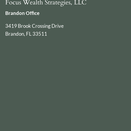
Focus Wealth Strategies, LLC
Brandon Office
3419 Brook Crossing Drive
Brandon, FL 33511