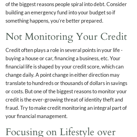
of the biggest reasons people spiral into debt. Consider
building an emergency fund into your budget so if
something happens, you’re better prepared.
Not Monitoring Your Credit
Credit often plays a role in several points in your life -
buying a house or car, financing a business, etc. Your
financial life is shaped by your credit score, which can
change daily. A point change in either direction may
translate to hundreds or thousands of dollars in savings
or costs. But one of the biggest reasons to monitor your
credit is the ever-growing threat of identity theft and
fraud. Try to make credit monitoring an integral part of
your financial management.
Focusing on Lifestyle over