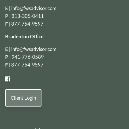
E
|
info@fwsadvisor.com
P
|
813-305-0411
F
| 877-754-9597
Bradenton Office
E
|
info@fwsadvisor.com
P
|
941-776-0589
F
| 877-754-9597
Client Login