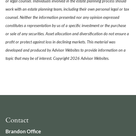
or legal counsel. Individuals involved in the estate planning process should
work with an estate planning team, including their own personal legal or tax
counsel. Neither the information presented nor any opinion expressed
constitutes a representation by us of a specific investment or the purchase
or sale of any securities. Asset allocation and diversification do not ensure a
profit or protect against loss in declining markets. This material was
developed and produced by Advisor Websites to provide information on a
topic that may be of interest. Copyright 2026 Advisor Websites.
Contact
Brandon Office