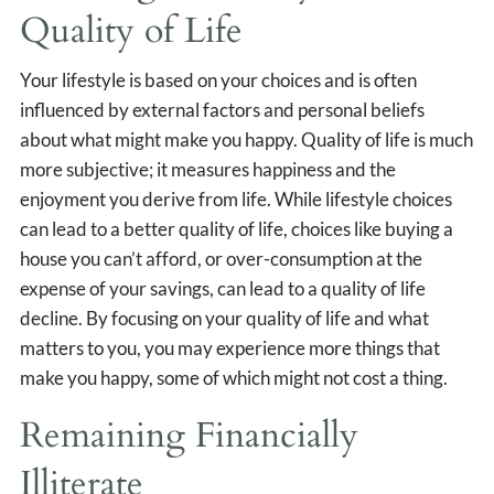
Quality of Life
Your lifestyle is based on your choices and is often
influenced by external factors and personal beliefs
about what might make you happy. Quality of life is much
more subjective; it measures happiness and the
enjoyment you derive from life. While lifestyle choices
can lead to a better quality of life, choices like buying a
house you can’t afford, or over-consumption at the
expense of your savings, can lead to a quality of life
decline. By focusing on your quality of life and what
matters to you, you may experience more things that
make you happy, some of which might not cost a thing.
Remaining Financially
Illiterate