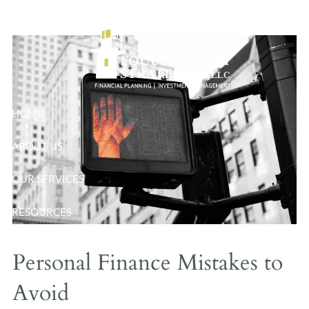
Mistakes to Avoid
Skip to main content
HOME
ABOUT US
OUR SERVICES
RESOURCES
BLOG
Personal Finance Mistakes to
CONTACT
Avoid