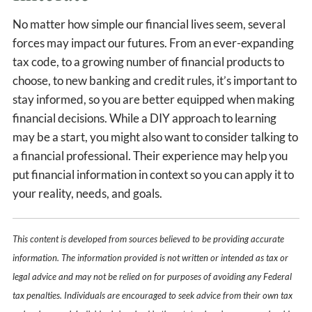
No matter how simple our financial lives seem, several
forces may impact our futures. From an ever-expanding
tax code, to a growing number of financial products to
choose, to new banking and credit rules, it’s important to
stay informed, so you are better equipped when making
financial decisions. While a DIY approach to learning
may be a start, you might also want to consider talking to
a financial professional. Their experience may help you
put financial information in context so you can apply it to
your reality, needs, and goals.
This content is developed from sources believed to be providing accurate
information. The information provided is not written or intended as tax or
legal advice and may not be relied on for purposes of avoiding any Federal
tax penalties. Individuals are encouraged to seek advice from their own tax