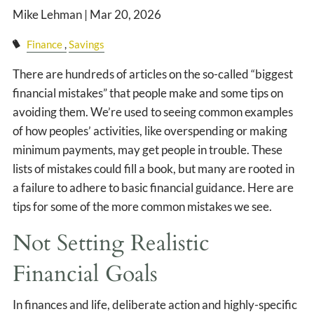
CLIENT LOGIN
Mike Lehman |
Mar 20, 2026
EVENTS PAGE
Finance
Savings
There are hundreds of articles on the so-called “biggest
financial mistakes” that people make and some tips on
avoiding them. We’re used to seeing common examples
of how peoples’ activities, like overspending or making
minimum payments, may get people in trouble. These
lists of mistakes could fill a book, but many are rooted in
a failure to adhere to basic financial guidance. Here are
tips for some of the more common mistakes we see.
Not Setting Realistic
Financial Goals
In finances and life, deliberate action and highly-specific