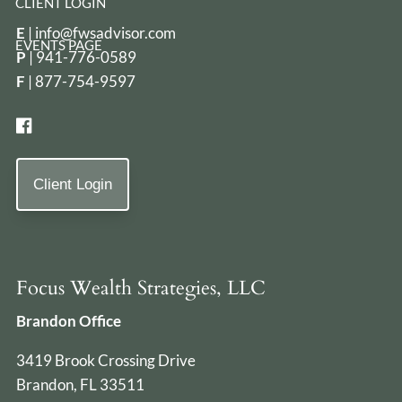
CLIENT LOGIN
E
|
info@fwsadvisor.com
EVENTS PAGE
P
|
941-776-0589
F
| 877-754-9597
Client Login
Focus Wealth Strategies, LLC
Brandon Office
3419 Brook Crossing Drive
Brandon, FL 33511