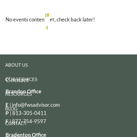
Skip to main content
No events content yet, check back later!
HOME
ABOUT US
Contact
OUR SERVICES
Brandon Office
RESOURCES
E
|
info@fwsadvisor.com
BLOG
P
|
813-305-0411
F
| 877-754-9597
CONTACT
Bradenton Office