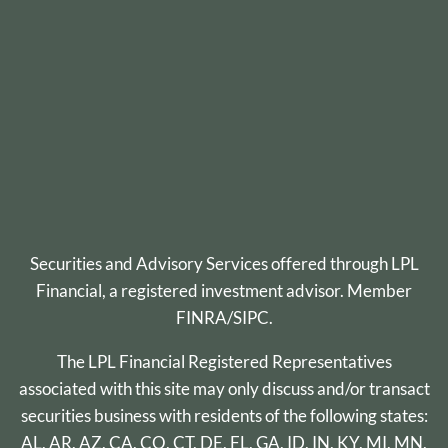
Securities and Advisory Services offered through
LPL
Financial
, a registered investment advisor. Member
FINRA
/
SIPC
.
The LPL Financial Registered Representatives
associated with this site may only discuss and/or transact
securities business with residents of the following states:
AL, AR, AZ, CA, CO, CT, DE, FL, GA, ID, IN, KY, MI, MN,