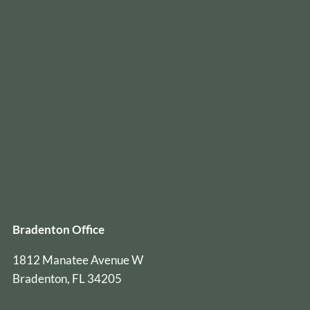
Bradenton Office
1812 Manatee Avenue W
Bradenton, FL 34205