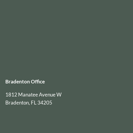
Bradenton Office
1812 Manatee Avenue W
Bradenton, FL 34205