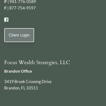
P
|
941-776-0589
F
| 877-754-9597
Client Login
Focus Wealth Strategies, LLC
Brandon Office
3419 Brook Crossing Drive
Brandon, FL 33511