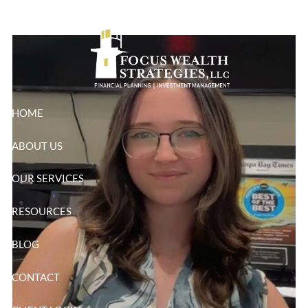
Wortman
Skip to main content
HOME
ABOUT US
OUR SERVICES
RESOURCES
BLOG
CONTACT