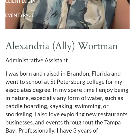
CLIENT LOGIN
EVENTS PAGE
Alexandria (Ally) Wortman
Administrative Assistant
I was born and raised in Brandon, Florida and
went to school at St Petersburg college for my
associates degree. In my spare time I enjoy being
in nature, especially any form of water, such as
paddle boarding, kayaking, swimming, or
snorkeling. I also love exploring new restaurants,
businesses, and events throughout the Tampa
Bay! Professionally, I have 3 years of