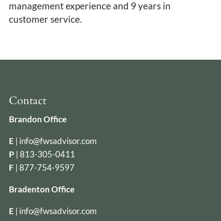
management experience and 9 years in
customer service.
Contact
Brandon Office
E
|
info@fwsadvisor.com
P
|
813-305-0411
F
| 877-754-9597
Bradenton Office
E
|
info@fwsadvisor.com