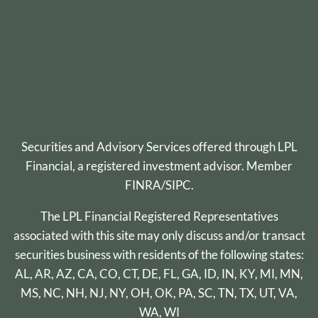
Securities and Advisory Services offered through
LPL
Financial
, a registered investment advisor. Member
FINRA
/
SIPC
.
The LPL Financial Registered Representatives
associated with this site may only discuss and/or transact
securities business with residents of the following states:
AL, AR, AZ, CA, CO, CT, DE, FL, GA, ID, IN, KY, MI, MN,
MS, NC, NH, NJ, NY, OH, OK, PA, SC, TN, TX, UT, VA,
WA, WI